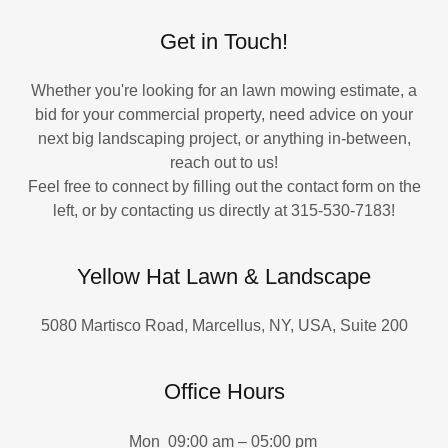
Get in Touch!
Whether you're looking for an lawn mowing estimate, a
bid for your commercial property, need advice on your
next big landscaping project, or anything in-between,
reach out to us!
Feel free to connect by filling out the contact form on the
left, or by contacting us directly at 315-530-7183!
Yellow Hat Lawn & Landscape
5080 Martisco Road, Marcellus, NY, USA, Suite 200
Office Hours
Mon
09:00 am – 05:00 pm