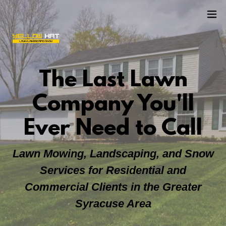
The Last Lawn
Company You'll
Ever Need to Call
Lawn Mowing, Landscaping, and Snow
Services for Residential and
Commercial Clients in the Greater
Syracuse Area