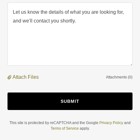
Attach Files
Attachments (0)
SUBMIT
This site is protected by reCAPTCHA and the Google
Privacy Policy
and
Terms of Service
apply.