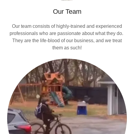
Our Team
Our team consists of highly-trained and experienced
professionals who are passionate about what they do.
They are the life-blood of our business, and we treat
them as such!