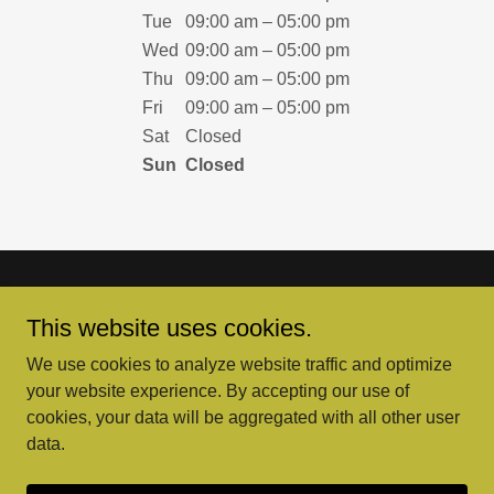
Tue
09:00 am – 05:00 pm
Wed
09:00 am – 05:00 pm
Thu
09:00 am – 05:00 pm
Fri
09:00 am – 05:00 pm
Sat
Closed
Sun
Closed
This website uses cookies.
We use cookies to analyze website traffic and optimize
Copyright © 2026 Yellow Hat Mowers, Inc. - All Rights
your website experience. By accepting our use of
Reserved.
cookies, your data will be aggregated with all other user
data.
Powered by