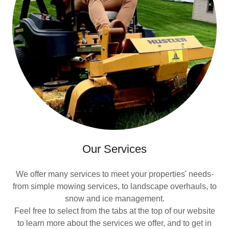
Our Services
We offer many services to meet your properties' needs-
from simple mowing services, to landscape overhauls, to
snow and ice management.
Feel free to select from the tabs at the top of our website
to learn more about the services we offer, and to get in