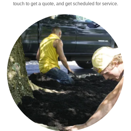
touch to get a quote, and get scheduled for service.