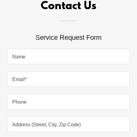
Contact Us
Service Request Form
Name
Email*
Phone
Address (Street, City, Zip Code)