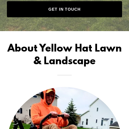
GET IN TOUCH
About Yellow Hat Lawn
& Landscape