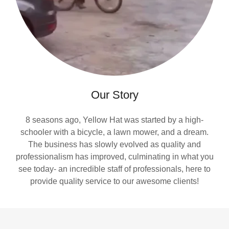
Our Story
8 seasons ago, Yellow Hat was started by a high-
schooler with a bicycle, a lawn mower, and a dream.
The business has slowly evolved as quality and
professionalism has improved, culminating in what you
see today- an incredible staff of professionals, here to
provide quality service to our awesome clients!